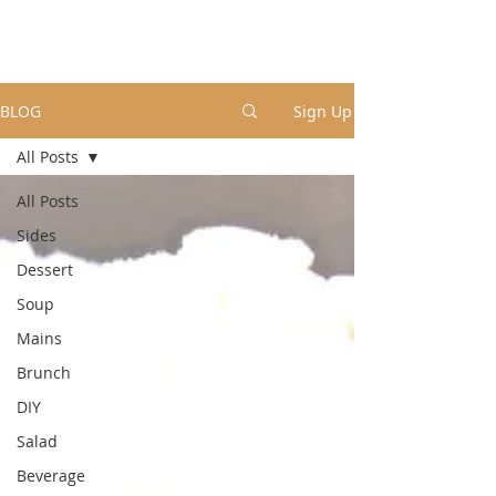
BLOG
Sign Up
All Posts
All Posts
Sides
Dessert
Soup
Mains
Brunch
DIY
Salad
Beverage