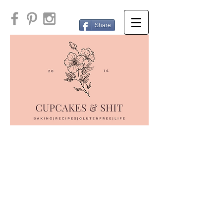
Share