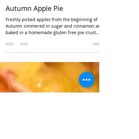
cupcakesandshit
Sep 24, 2020
Autumn Apple Pie
Freshly picked apples from the beginning of
Autumn simmered in sugar and cinnamon and
baked in a homemade gluten free pie crust
dusted...