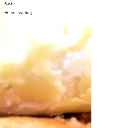
Basics
Homesteading