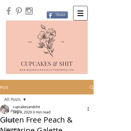
Share
Post
All Posts
cupcakesandshit
All Posts
Sep 9, 2020
3 min read
Gluten Free Peach &
Sides
Nectarine Galette
Dessert