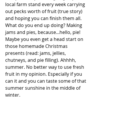
local farm stand every week carrying 
out pecks worth of fruit (true story) 
and hoping you can finish them all. 
What do you end up doing? Making 
jams and pies, because...hello, pie! 
Maybe you even get a head start on 
those homemade Christmas 
presents (read: jams, jellies, 
chutneys, and pie filling). Ahhhh, 
summer. No better way to use fresh 
fruit in my opinion. Especially if you 
can it and you can taste some of that 
summer sunshine in the middle of 
winter. 