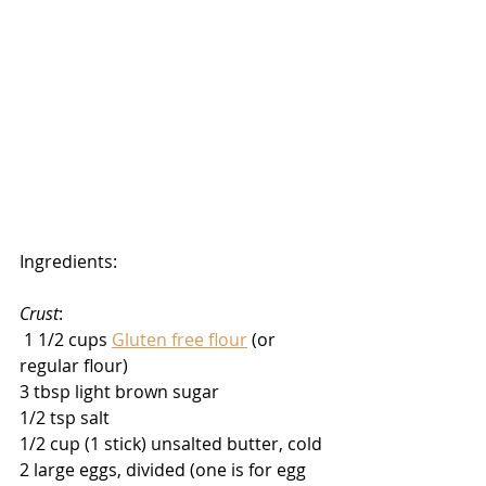
Ingredients:
Crust
:
 1 1/2 cups 
Gluten free flour
 (or 
regular flour)
3 tbsp light brown sugar
1/2 tsp salt
1/2 cup (1 stick) unsalted butter, cold
2 large eggs, divided (one is for egg 