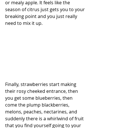
or mealy apple. It feels like the 
season of citrus just gets you to your 
breaking point and you just really 
need to mix it up. 
Finally, strawberries start making 
their rosy cheeked entrance, then 
you get some blueberries, then 
come the plump blackberries, 
melons, peaches, nectarines, and 
suddenly there is a whirlwind of fruit 
that you find yourself going to your 