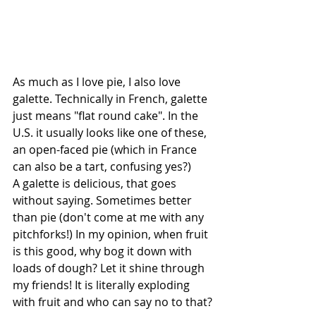
As much as I love pie, I also love 
galette. Technically in French, galette 
just means "flat round cake". In the 
U.S. it usually looks like one of these, 
an open-faced pie (which in France 
can also be a tart, confusing yes?) 
A galette is delicious, that goes 
without saying. Sometimes better 
than pie (don't come at me with any 
pitchforks!) In my opinion, when fruit 
is this good, why bog it down with 
loads of dough? Let it shine through 
my friends! It is literally exploding 
with fruit and who can say no to that?