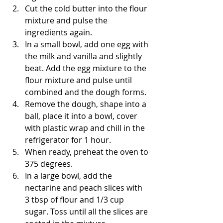
Cut the cold butter into the flour 
mixture and pulse the 
ingredients again.
In a small bowl, add one egg with 
the milk and vanilla and slightly 
beat. Add the egg mixture to the 
flour mixture and pulse until 
combined and the dough forms. 
Remove the dough, shape into a 
ball, place it into a bowl, cover 
with plastic wrap and chill in the 
refrigerator for 1 hour.
When ready, preheat the oven to 
375 degrees. 
In a large bowl, add the 
nectarine and peach slices with 
3 tbsp of flour and 1/3 cup 
sugar. Toss until all the slices are 