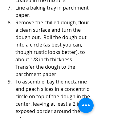
coated in the mixture. 
Line a baking tray in parchment 
paper.
Remove the chilled dough, flour 
a clean surface and turn the 
dough out.  Roll the dough out 
into a circle (as best you can, 
though rustic looks better), to 
about 1/8 inch thickness. 
Transfer the dough to the 
parchment paper.
To assemble: Lay the nectarine 
and peach slices in a concentric 
circle on top of the dough in the 
center, leaving at least a 2 inch 
exposed border around the 
edges. 
 Fold the outer edges of the 
dough up and over the outside 