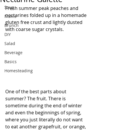
Soup
Fresh summer peak peaches and 
nectarines folded up in a homemade 
Mains
gluten free crust and lightly dusted 
Brunch
with coarse sugar crystals.
DIY
Salad
Beverage
Basics
Homesteading
One of the best parts about 
summer? The fruit. There is 
sometime during the end of winter 
and even the beginnings of spring, 
where you just literally do not want 
to eat another grapefruit, or orange, 