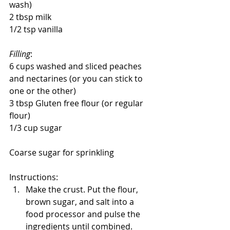
wash)
2 tbsp milk
1/2 tsp vanilla
Filling
:
6 cups washed and sliced peaches 
and nectarines (or you can stick to 
one or the other)
3 tbsp Gluten free flour (or regular 
flour)
1/3 cup sugar
Coarse sugar for sprinkling
Instructions:
Make the crust. Put the flour, 
brown sugar, and salt into a 
food processor and pulse the 
ingredients until combined.