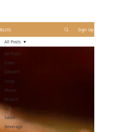
BLOG
Sign Up
All Posts
All Posts
Sides
Dessert
Soup
Mains
Brunch
DIY
Salad
Beverage