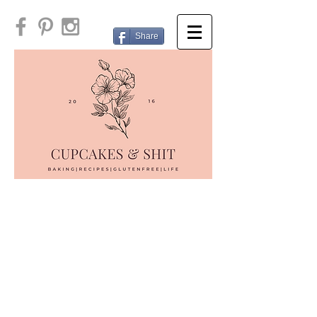
Share