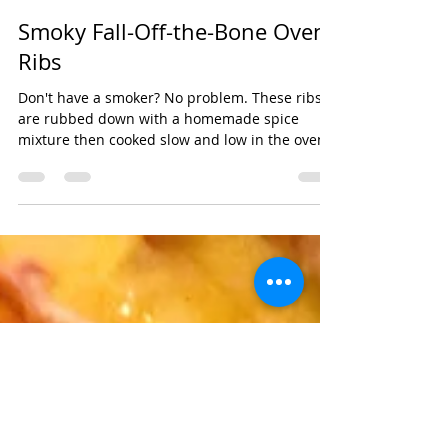
cupcakesandshit
Aug 11, 2021
Smoky Fall-Off-the-Bone Oven
Ribs
Don't have a smoker? No problem. These ribs
are rubbed down with a homemade spice
mixture then cooked slow and low in the oven
to give...