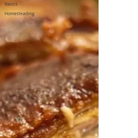
Basics
Homesteading