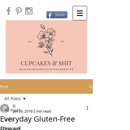
Share
Post
All Posts
D.
All Posts
Jan 29, 2016
2 min read
Everyday Gluten-Free
Sides
Bread
Dessert