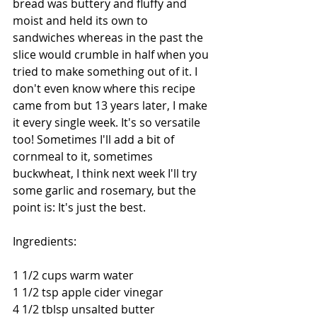
bread was buttery and fluffy and 
moist and held its own to 
sandwiches whereas in the past the 
slice would crumble in half when you 
tried to make something out of it. I 
don't even know where this recipe 
came from but 13 years later, I make 
it every single week. It's so versatile 
too! Sometimes I'll add a bit of 
cornmeal to it, sometimes 
buckwheat, I think next week I'll try 
some garlic and rosemary, but the 
point is: It's just the best. 
Ingredients: 
1 1/2 cups warm water 
1 1/2 tsp apple cider vinegar 
4 1/2 tblsp unsalted butter 