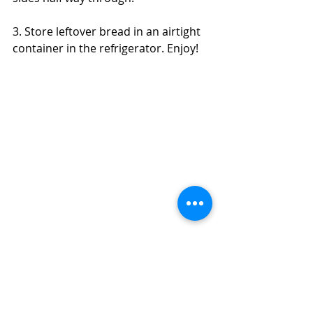
3. Store leftover bread in an airtight 
container in the refrigerator. Enjoy! 