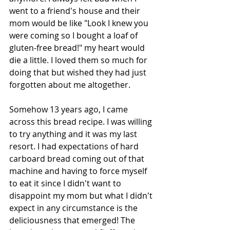
went to a friend's house and their 
mom would be like "Look I knew you 
were coming so I bought a loaf of 
gluten-free bread!" my heart would 
die a little. I loved them so much for 
doing that but wished they had just 
forgotten about me altogether. 
Somehow 13 years ago, I came 
across this bread recipe. I was willing 
to try anything and it was my last 
resort. I had expectations of hard 
carboard bread coming out of that 
machine and having to force myself 
to eat it since I didn't want to 
disappoint my mom but what I didn't 
expect in any circumstance is the 
deliciousness that emerged! The 