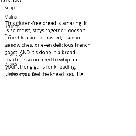
Soup
Mains
This gluten-free bread is amazing! It 
Brunch
is so moist, stays together, doesn't 
DIY
crumble, can be toasted, used in 
sandwiches, or even delicious French 
Salad
toast! AND it's done in a bread 
Beverage
machine so no need to whip out 
Basics
your strong guns for kneading. 
Homesteading
Unless you feel the knead too...HA 