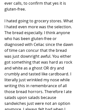
ever calls, to confirm that yes it is 
gluten-free. 
I hated going to grocery stores. What 
I hated even more was the selection. 
The bread especially. I think anyone 
who has been gluten-free or 
diagnosed with Celiac since the dawn 
of time can concur that the bread 
was just downright awful. You either 
got something that was hard as rock 
and white as a ghost OR dry and 
crumbly and tasted like cardboard. I 
literally just wrinkled my nose while 
writing this in remembrance of all 
those bread horrors. Therefore I ate 
salads upon salads because 
sandwiches just were not an option 
anymore. I always felt bad when I 