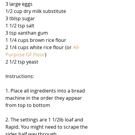
3 large eggs 
1/2 cup dry milk substitute 
3 tblsp sugar 
1 1/2 tsp salt 
3 tsp xanthan gum 
1 1/4 cups brown rice flour 
2 1/4 cups white rice flour (or 
All-
Purpose GF Flour
) 
2 1/2 tsp yeast 
Instructions: 
1. Place all ingredients into a bread 
machine in the order they appear 
from top to bottom 
2. The settings are 1 1/2lb loaf and 
Rapid. You might need to scrape the 
sides half way through. 