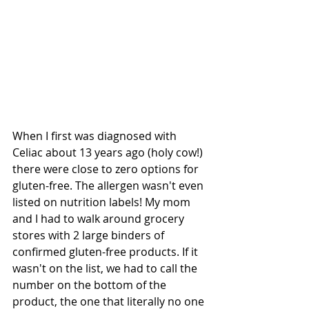
When I first was diagnosed with 
Celiac about 13 years ago (holy cow!) 
there were close to zero options for 
gluten-free. The allergen wasn't even 
listed on nutrition labels! My mom 
and I had to walk around grocery 
stores with 2 large binders of 
confirmed gluten-free products. If it 
wasn't on the list, we had to call the 
number on the bottom of the 
product, the one that literally no one 