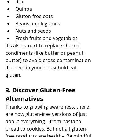
Rice
Quinoa
Gluten-free oats
Beans and legumes
Nuts and seeds
Fresh fruits and vegetables
It’s also smart to replace shared 
condiments (like butter or peanut 
butter) to avoid cross-contamination 
if others in your household eat 
gluten.
3. Discover Gluten-Free 
Alternatives
Thanks to growing awareness, there 
are now gluten-free versions of just 
about everything—from pasta to 
bread to cookies. But not all gluten-
free products are healthy. Be mindful 