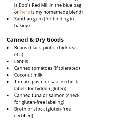
is Bob's Red Mill in the blue bag 
or 
here
 is my homemade blend)
Xanthan gum (for binding in 
baking)
 Canned & Dry Goods
Beans (black, pinto, chickpeas, 
etc.)
Lentils
Canned tomatoes (if tolerated)
Coconut milk
Tomato paste or sauce (check 
labels for hidden gluten)
Canned tuna or salmon (check 
for gluten-free labeling)
Broth or stock (gluten-free 
certified)