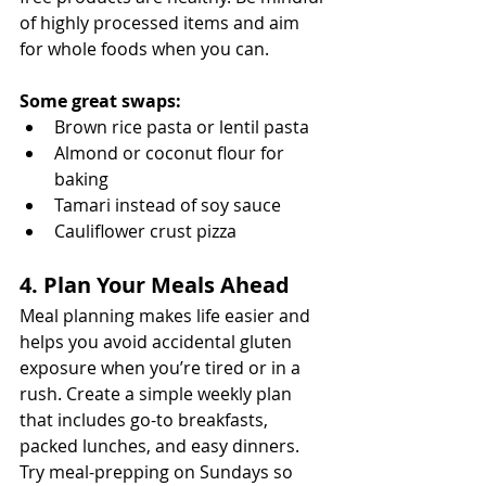
of highly processed items and aim 
for whole foods when you can.
Some great swaps:
Brown rice pasta or lentil pasta
Almond or coconut flour for 
baking
Tamari instead of soy sauce
Cauliflower crust pizza
4. Plan Your Meals Ahead
Meal planning makes life easier and 
helps you avoid accidental gluten 
exposure when you’re tired or in a 
rush. Create a simple weekly plan 
that includes go-to breakfasts, 
packed lunches, and easy dinners. 
Try meal-prepping on Sundays so 