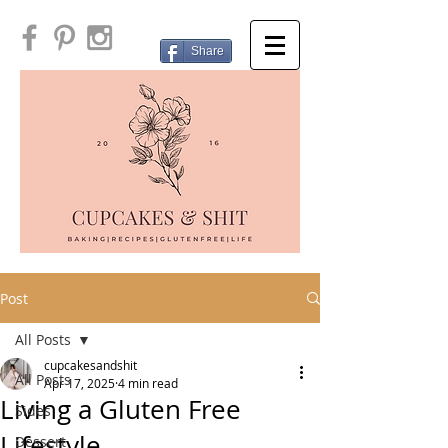
Share
Post
All Posts
cupcakesandshit
All Posts
Apr 17, 2025
4 min read
Living a Gluten Free
Sides
Lifestyle
Dessert