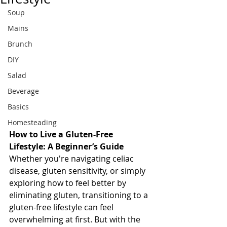
Soup
Mains
Brunch
DIY
Salad
Beverage
Basics
Homesteading
How to Live a Gluten-Free 
Lifestyle: A Beginner’s Guide
Whether you're navigating celiac 
disease, gluten sensitivity, or simply 
exploring how to feel better by 
eliminating gluten, transitioning to a 
gluten-free lifestyle can feel 
overwhelming at first. But with the 