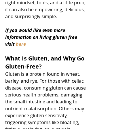
right mindset, tools, and a little prep, 
it can also be empowering, delicious, 
and surprisingly simple.
If you would like even more 
information on living gluten free 
visit 
here
What Is Gluten, and Why Go 
Gluten-Free?
Gluten is a protein found in wheat, 
barley, and rye. For those with celiac 
disease, consuming gluten can cause 
serious health problems, damaging 
the small intestine and leading to 
nutrient malabsorption. Others may 
experience gluten sensitivity, 
triggering symptoms like bloating, 