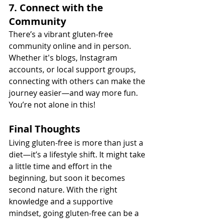
7. Connect with the 
Community
There’s a vibrant gluten-free 
community online and in person. 
Whether it's blogs, Instagram 
accounts, or local support groups, 
connecting with others can make the 
journey easier—and way more fun. 
You’re not alone in this!
Final Thoughts
Living gluten-free is more than just a 
diet—it’s a lifestyle shift. It might take 
a little time and effort in the 
beginning, but soon it becomes 
second nature. With the right 
knowledge and a supportive 
mindset, going gluten-free can be a 