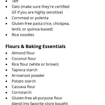
Teff
Oats (make sure they’re certified 
GF if you are highly sensitive)
Cornmeal or polenta
Gluten-free pasta (rice, chickpea, 
lentil, or quinoa-based)
Rice noodles
 Flours & Baking Essentials
Almond flour
Coconut flour
Rice flour (white or brown)
Tapioca starch
Arrowroot powder
Potato starch
Cassava flour
Cornstarch
Gluten-free all-purpose flour 
blend (my favorite store bought 