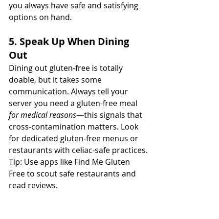
you always have safe and satisfying 
options on hand.
5. Speak Up When Dining 
Out
Dining out gluten-free is totally 
doable, but it takes some 
communication. Always tell your 
server you need a gluten-free meal 
for medical reasons
—this signals that 
cross-contamination matters. Look 
for dedicated gluten-free menus or 
restaurants with celiac-safe practices.
Tip: Use apps like Find Me Gluten 
Free to scout safe restaurants and 
read reviews.