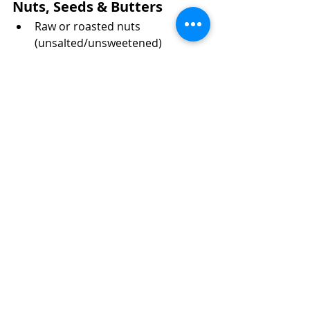
Nuts, Seeds & Butters
Raw or roasted nuts 
(unsalted/unsweetened)
Nut butters (peanut, almond, 
cashew—check for cross-
contamination)
Chia seeds
Flax seeds
Hemp hearts
Sunflower seeds
Spices, Herbs & Condiments
Dried herbs (basil, oregano, 
rosemary, thyme)
Ground spices (cumin, turmeric, 
paprika, cinnamon, etc.)
Salt and pepper
Gluten-free soy sauce or tamari