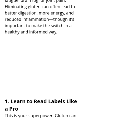
fatigue, brain fog, or joint pain.
Eliminating gluten can often lead to 
better digestion, more energy, and 
reduced inflammation—though it’s 
important to make the switch in a 
healthy and informed way.
1. Learn to Read Labels Like 
a Pro
This is your superpower. Gluten can 