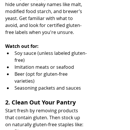
hide under sneaky names like malt, 
modified food starch, and brewer’s 
yeast. Get familiar with what to 
avoid, and look for certified gluten-
free labels when you're unsure.
Watch out for:
Soy sauce (unless labeled gluten-
free)
Imitation meats or seafood
Beer (opt for gluten-free 
varieties)
Seasoning packets and sauces
2. Clean Out Your Pantry
Start fresh by removing products 
that contain gluten. Then stock up 
on naturally gluten-free staples like: