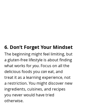
6. Don’t Forget Your Mindset
The beginning might feel limiting, but 
a gluten-free lifestyle is about finding 
what works for 
you
. Focus on all the 
delicious foods you 
can
 eat, and 
treat it as a learning experience, not 
a restriction. You might discover new 
ingredients, cuisines, and recipes 
you never would have tried 
otherwise.