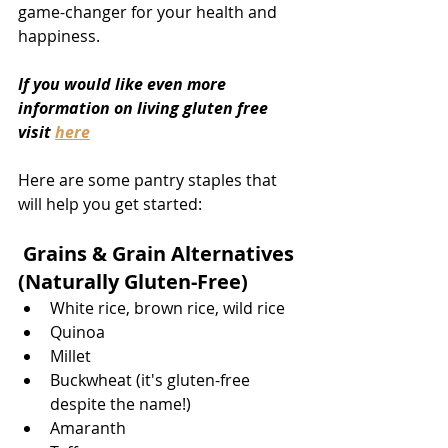
game-changer for your health and 
happiness.
If you would like even more 
information on living gluten free 
visit 
here
Here are some pantry staples that 
will help you get started: 
 Grains & Grain Alternatives 
(Naturally Gluten-Free)
White rice, brown rice, wild rice
Quinoa
Millet
Buckwheat (it's gluten-free 
despite the name!)
Amaranth