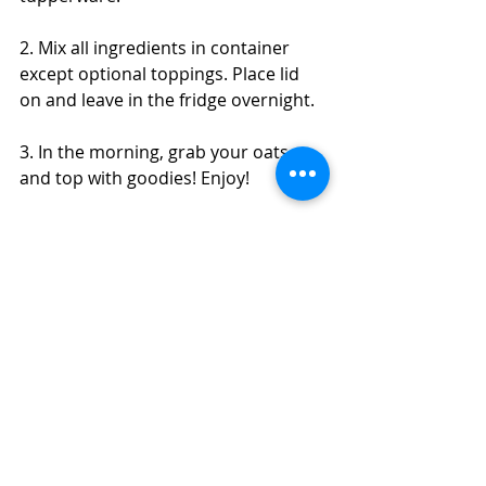
2. Mix all ingredients in container 
except optional toppings. Place lid 
on and leave in the fridge overnight.
3. In the morning, grab your oats 
and top with goodies! Enjoy! 
*You could technically make these 
hot if you like warm oats over cold. 
You could still make the overnight 
oats but then warm them in the 
morning or cook all ingredients 
together the morning of. 
#pumpkin
#oats
#pumpkinpie
#overnight
#glutenfree
#breakfast
#cinnamon
#ginger
#cloves
#nutmeg
Brunch