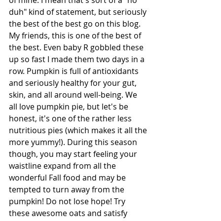
of mine. I mean that's sort of a "no 
duh" kind of statement, but seriously 
the best of the best go on this blog. 
My friends, this is one of the best of 
the best. Even baby R gobbled these 
up so fast I made them two days in a 
row. Pumpkin is full of antioxidants 
and seriously healthy for your gut, 
skin, and all around well-being. We 
all love pumpkin pie, but let's be 
honest, it's one of the rather less 
nutritious pies (which makes it all the 
more yummy!). During this season 
though, you may start feeling your 
waistline expand from all the 
wonderful Fall food and may be 
tempted to turn away from the 
pumpkin! Do not lose hope! Try 
these awesome oats and satisfy 