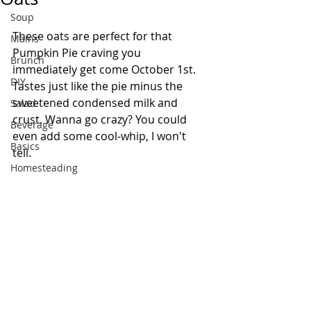
Soup
These oats are perfect for that 
Mains
Pumpkin Pie craving you 
Brunch
immediately get come October 1st. 
DIY
Tastes just like the pie minus the 
sweetened condensed milk and 
Salad
crust. Wanna go crazy? You could 
Beverage
even add some cool-whip, I won't 
Basics
tell. 
Homesteading