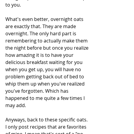
to you. 
What's even better, overnight oats 
are exactly that. They are made 
overnight. The only hard part is 
remembering to actually make them 
the night before but once you realize 
how amazing it is to have your 
delicious breakfast waiting for you 
when you get up, you will have no 
problem getting back out of bed to 
whip them up when you've realized 
you've forgotten. Which has 
happened to me quite a few times I 
may add. 
Anyways, back to these specific oats. 
I only post recipes that are favorites 