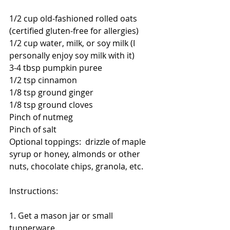
1/2 cup old-fashioned rolled oats 
(certified gluten-free for allergies)
1/2 cup water, milk, or soy milk (I 
personally enjoy soy milk with it)
3-4 tbsp pumpkin puree
1/2 tsp cinnamon
1/8 tsp ground ginger
1/8 tsp ground cloves
Pinch of nutmeg
Pinch of salt
Optional toppings:  drizzle of maple 
syrup or honey, almonds or other 
nuts, chocolate chips, granola, etc. 
Instructions:
1. Get a mason jar or small 
tupperware. 