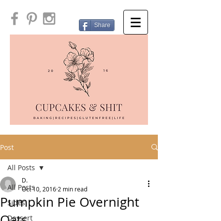
Share
Post
All Posts
D.
All Posts
Oct 10, 2016
2 min read
Pumpkin Pie Overnight
Sides
Oats
Dessert