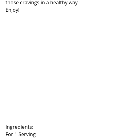
those cravings in a healthy way. 
Enjoy!
Ingredients:
For 1 Serving