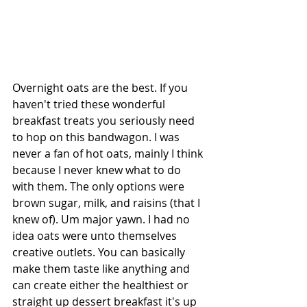
Overnight oats are the best. If you 
haven't tried these wonderful 
breakfast treats you seriously need 
to hop on this bandwagon. I was 
never a fan of hot oats, mainly I think 
because I never knew what to do 
with them. The only options were 
brown sugar, milk, and raisins (that I 
knew of). Um major yawn. I had no 
idea oats were unto themselves 
creative outlets. You can basically 
make them taste like anything and 
can create either the healthiest or 
straight up dessert breakfast it's up 