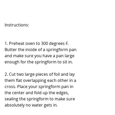
Instructions:
1. Preheat oven to 300 degrees F. 
Butter the inside of a springform pan 
and make sure you have a pan large 
enough for the springform to sit in. 
2. Cut two large pieces of foil and lay 
them flat overlapping each other in a 
cross. Place your springform pan in 
the center and fold up the edges, 
sealing the springform to make sure 
absolutely no water gets in. 