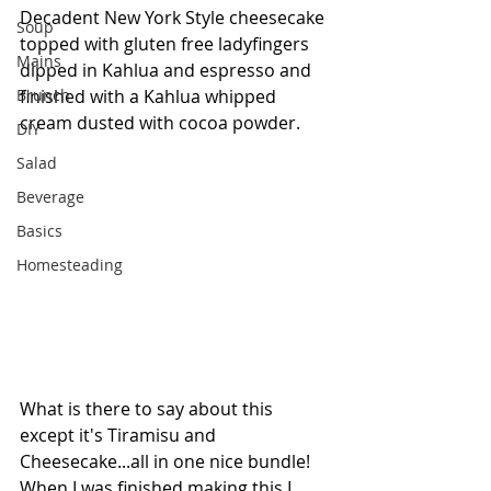
Decadent New York Style cheesecake 
Soup
topped with gluten free ladyfingers 
Mains
dipped in Kahlua and espresso and 
Brunch
finished with a Kahlua whipped 
cream dusted with cocoa powder. 
DIY
Salad
Beverage
Basics
Homesteading
What is there to say about this 
except it's Tiramisu and 
Cheesecake...all in one nice bundle! 
When I was finished making this I 