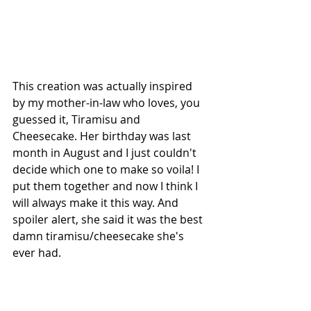
This creation was actually inspired 
by my mother-in-law who loves, you 
guessed it, Tiramisu and 
Cheesecake. Her birthday was last 
month in August and I just couldn't 
decide which one to make so voila! I 
put them together and now I think I 
will always make it this way. And 
spoiler alert, she said it was the best 
damn tiramisu/cheesecake she's 
ever had. 