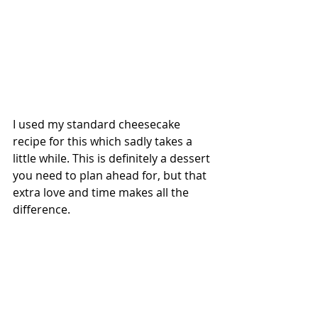
I used my standard cheesecake 
recipe for this which sadly takes a 
little while. This is definitely a dessert 
you need to plan ahead for, but that 
extra love and time makes all the 
difference. 