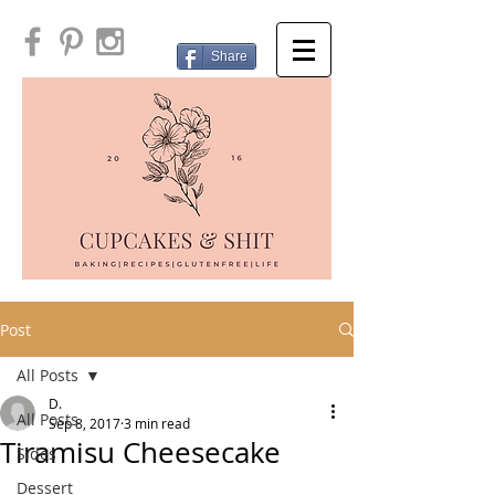
Share
Post
All Posts
D.
All Posts
Sep 8, 2017
3 min read
Tiramisu Cheesecake
Sides
Dessert