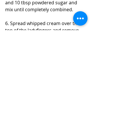
and 10 tbsp powdered sugar and 
mix until completely combined. 
6. Spread whipped cream over the 
top of the ladyfingers and remove 
springform sides. 
7. Dust with cocoa powder and 
serve! Keep in the refrigerator to 
store. 