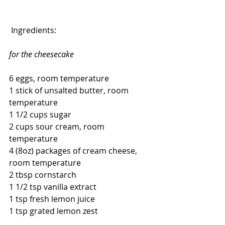
 Ingredients:
for the cheesecake
6 eggs, room temperature
1 stick of unsalted butter, room 
temperature
1 1/2 cups sugar
2 cups sour cream, room 
temperature
4 (8oz) packages of cream cheese, 
room temperature
2 tbsp cornstarch
1 1/2 tsp vanilla extract
1 tsp fresh lemon juice
1 tsp grated lemon zest