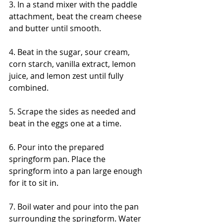
3. In a stand mixer with the paddle 
attachment, beat the cream cheese 
and butter until smooth. 
4. Beat in the sugar, sour cream, 
corn starch, vanilla extract, lemon 
juice, and lemon zest until fully 
combined. 
5. Scrape the sides as needed and 
beat in the eggs one at a time. 
6. Pour into the prepared 
springform pan. Place the 
springform into a pan large enough 
for it to sit in.
7. Boil water and pour into the pan 
surrounding the springform. Water 