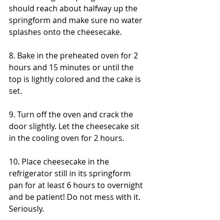
should reach about halfway up the 
springform and make sure no water 
splashes onto the cheesecake. 
8. Bake in the preheated oven for 2 
hours and 15 minutes or until the 
top is lightly colored and the cake is 
set. 
9. Turn off the oven and crack the 
door slightly. Let the cheesecake sit 
in the cooling oven for 2 hours. 
10. Place cheesecake in the 
refrigerator still in its springform 
pan for at least 6 hours to overnight 
and be patient! Do not mess with it. 
Seriously.