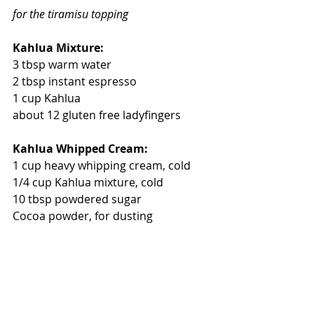
for the tiramisu topping
Kahlua Mixture:
3 tbsp warm water
2 tbsp instant espresso
1 cup Kahlua
about 12 gluten free ladyfingers
Kahlua Whipped Cream:
1 cup heavy whipping cream, cold
1/4 cup Kahlua mixture, cold
10 tbsp powdered sugar
Cocoa powder, for dusting