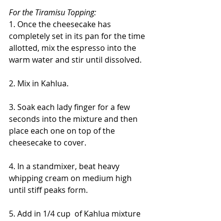
For the Tiramisu Topping:
1. Once the cheesecake has 
completely set in its pan for the time 
allotted, mix the espresso into the 
warm water and stir until dissolved. 
2. Mix in Kahlua.
3. Soak each lady finger for a few 
seconds into the mixture and then 
place each one on top of the 
cheesecake to cover.
4. In a standmixer, beat heavy 
whipping cream on medium high 
until stiff peaks form. 
5. Add in 1/4 cup  of Kahlua mixture 