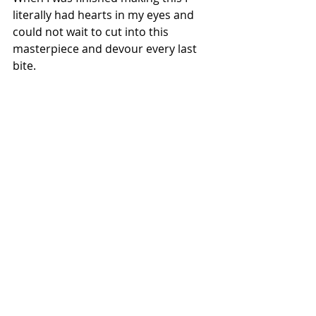
literally had hearts in my eyes and 
could not wait to cut into this 
masterpiece and devour every last 
bite. 