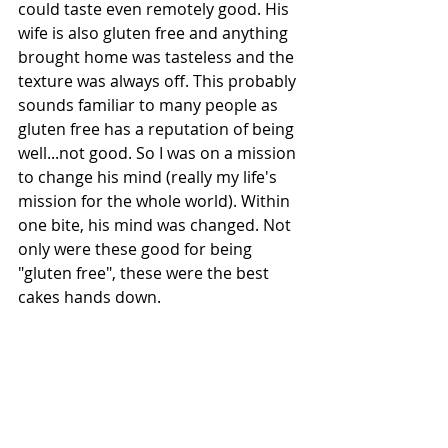
could taste even remotely good. His 
wife is also gluten free and anything 
brought home was tasteless and the 
texture was always off. This probably 
sounds familiar to many people as 
gluten free has a reputation of being 
well...not good. So I was on a mission 
to change his mind (really my life's 
mission for the whole world). Within 
one bite, his mind was changed. Not 
only were these good for being 
"gluten free", these were the best 
cakes hands down. 