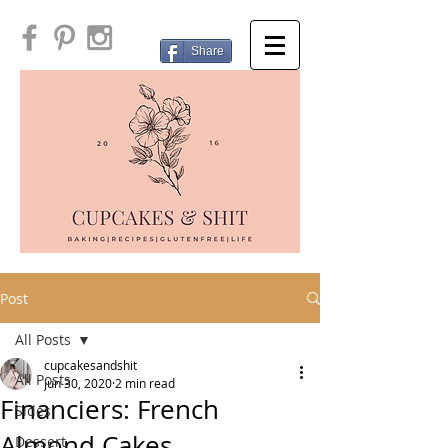
Share
Post
All Posts
cupcakesandshit
All Posts
Jun 30, 2020
2 min read
Financiers: French
Sides
Almond Cakes
Dessert