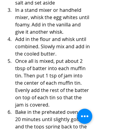
salt and set aside
In a stand mixer or handheld 
mixer, whisk the egg whites until 
foamy. Add in the vanilla and 
give it another whisk.
Add in the flour and whisk until 
combined. Slowly mix and add in 
the cooled butter.
Once all is mixed, put about 2 
tbsp of batter into each muffin 
tin. Then put 1 tsp of jam into 
the center of each muffin tin. 
Evenly add the rest of the batter 
on top of each tin so that the 
jam is covered. 
Bake in the preheated oven 15-
20 minutes until slightly golden 
and the tops spring back to the 
touch. Cool completely before 