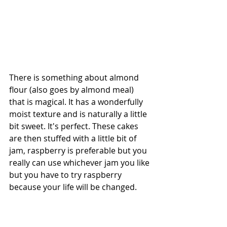
There is something about almond 
flour (also goes by almond meal) 
that is magical. It has a wonderfully 
moist texture and is naturally a little 
bit sweet. It's perfect. These cakes 
are then stuffed with a little bit of 
jam, raspberry is preferable but you 
really can use whichever jam you like 
but you have to try raspberry 
because your life will be changed. 