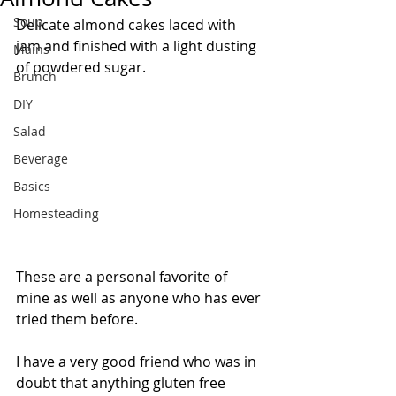
Soup
Delicate almond cakes laced with 
jam and finished with a light dusting 
Mains
of powdered sugar.
Brunch
DIY
Salad
Beverage
Basics
Homesteading
These are a personal favorite of 
mine as well as anyone who has ever 
tried them before. 
I have a very good friend who was in 
doubt that anything gluten free 