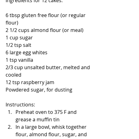
Ingredients for 12 cakes:
6 tbsp gluten free flour (or regular 
flour)
2 1/2 cups almond flour (or meal)
1 cup sugar
1/2 tsp salt
6 large egg whites
1 tsp vanilla
2/3 cup unsalted butter, melted and 
cooled
12 tsp raspberry jam
Powdered sugar, for dusting
Instructions:
Preheat oven to 375 F and 
grease a muffin tin
In a large bowl, whisk together 
flour, almond flour, sugar, and 