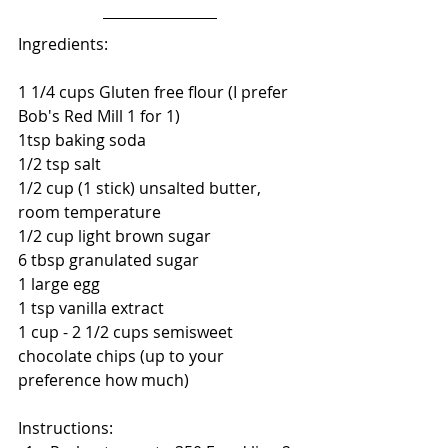
Ingredients:
1 1/4 cups Gluten free flour (I prefer 
Bob's Red Mill 1 for 1)
1tsp baking soda
1/2 tsp salt
1/2 cup (1 stick) unsalted butter, 
room temperature
1/2 cup light brown sugar
6 tbsp granulated sugar
1 large egg
1 tsp vanilla extract
1 cup - 2 1/2 cups semisweet 
chocolate chips (up to your 
preference how much)
Instructions: