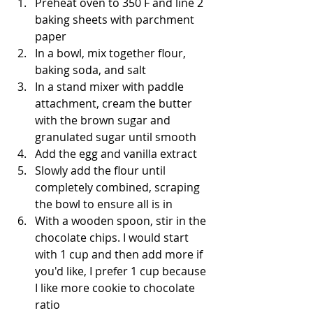
Preheat oven to 350 F and line 2 
baking sheets with parchment 
paper
In a bowl, mix together flour, 
baking soda, and salt
In a stand mixer with paddle 
attachment, cream the butter 
with the brown sugar and 
granulated sugar until smooth
Add the egg and vanilla extract
Slowly add the flour until 
completely combined, scraping 
the bowl to ensure all is in
With a wooden spoon, stir in the 
chocolate chips. I would start 
with 1 cup and then add more if 
you'd like, I prefer 1 cup because 
I like more cookie to chocolate 
ratio