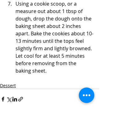
Using a cookie scoop, or a 
measure out about 1 tbsp of 
dough, drop the dough onto the 
baking sheet about 2 inches 
apart. Bake the cookies about 10-
13 minutes until the tops feel 
slightly firm and lightly browned. 
Let cool for at least 5 minutes 
before removing from the 
baking sheet.  
Dessert
Recent Posts
See All