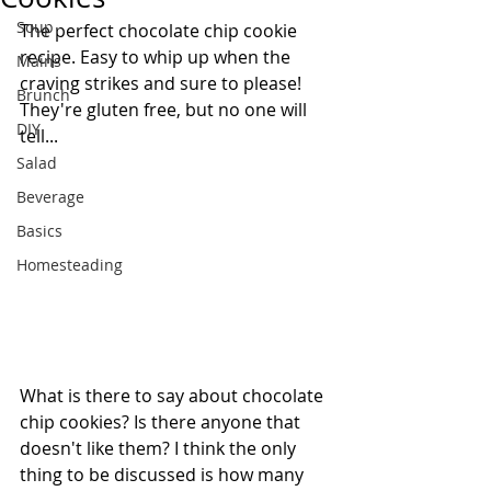
Soup
The perfect chocolate chip cookie 
recipe. Easy to whip up when the 
Mains
craving strikes and sure to please! 
Brunch
They're gluten free, but no one will 
DIY
tell...
Salad
Beverage
Basics
Homesteading
What is there to say about chocolate 
chip cookies? Is there anyone that 
doesn't like them? I think the only 
thing to be discussed is how many 