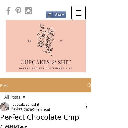
Share
Post
All Posts
cupcakesandshit
All Posts
Jun 27, 2020
2 min read
Perfect Chocolate Chip
Sides
Cookies
Dessert