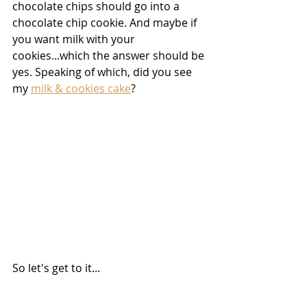
chocolate chips should go into a 
chocolate chip cookie. And maybe if 
you want milk with your 
cookies...which the answer should be 
yes. Speaking of which, did you see 
my 
milk & cookies cake
?
So let's get to it...