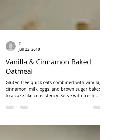
D.
Jun 22, 2018
Vanilla & Cinnamon Baked
Oatmeal
Gluten free quick oats combined with vanilla,
cinnamon, milk, eggs, and brown sugar baked
to a cake like consistency. Serve with fresh...