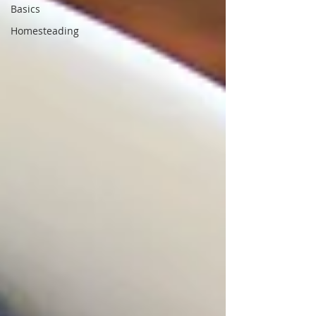
Basics
Homesteading