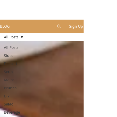
BLOG
Sign Up
All Posts
All Posts
Sides
Dessert
Soup
Mains
Brunch
DIY
Salad
Beverage