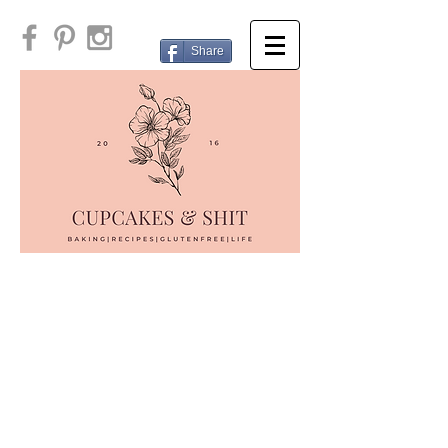
Share