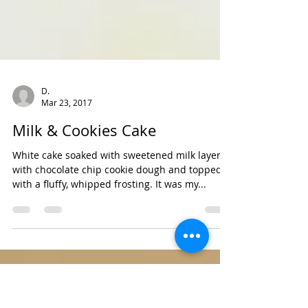
D.
Mar 23, 2017
Milk & Cookies Cake
White cake soaked with sweetened milk layered
with chocolate chip cookie dough and topped
with a fluffy, whipped frosting. It was my...